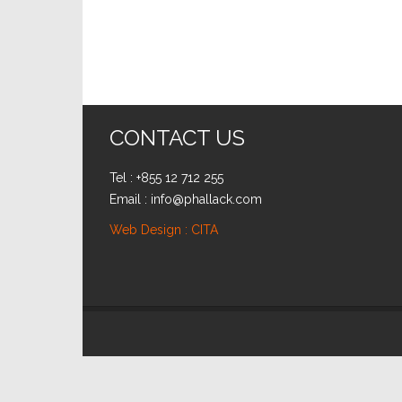
CONTACT US
Tel : +855 12 712 255
Email : info@phallack.com
Web Design : CITA