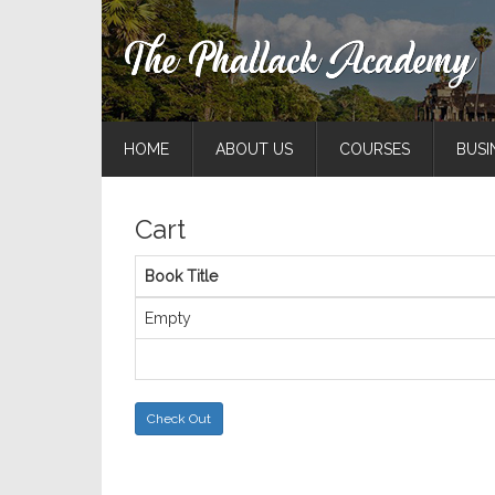
HOME
ABOUT US
COURSES
BUSI
Cart
Book Title
Empty
Check Out