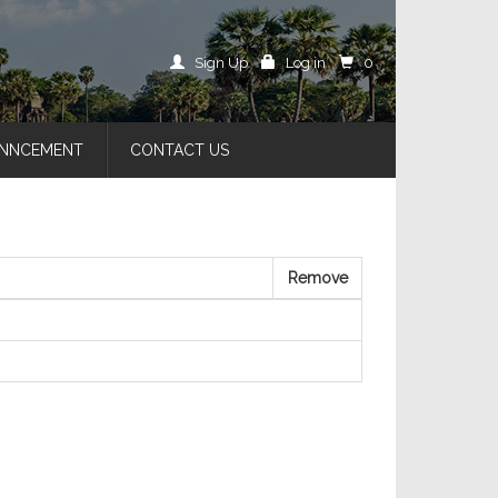
Sign Up
Log in
0
NNCEMENT
CONTACT US
Remove