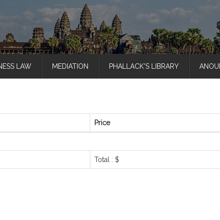
NESS LAW
MEDIATION
PHALLACK'S LIBRARY
ANOU
Price
Total : $