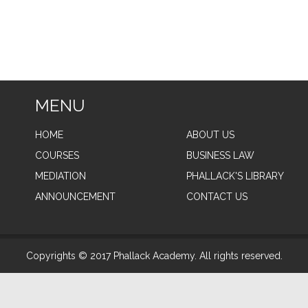
MENU
HOME
ABOUT US
COURSES
BUSINESS LAW
MEDIATION
PHALLACK'S LIBRARY
ANNOUNCEMENT
CONTACT US
Copyrights © 2017 Phallack Academy. All rights reserved.