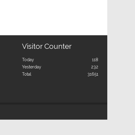
Visitor Counter
Today
118
Yesterday
232
Total
31651