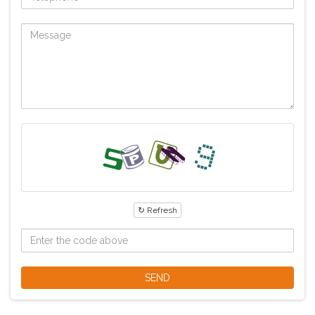
↻ Refresh
SEND