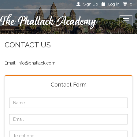
Sign Up
Log in
0
CONTACT US
Email: info@phallack.com
Contact Form