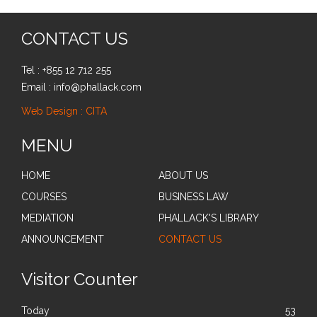
CONTACT US
Tel : +855 12 712 255
Email : info@phallack.com
Web Design : CITA
MENU
HOME
ABOUT US
COURSES
BUSINESS LAW
MEDIATION
PHALLACK'S LIBRARY
ANNOUNCEMENT
CONTACT US
Visitor Counter
Today
53