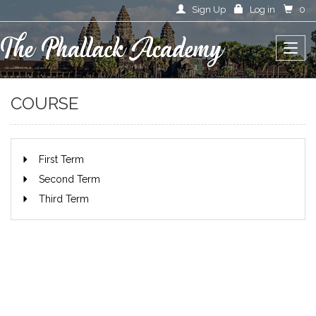
Sign Up
Log in
0
COURSE
First Term
Second Term
Third Term