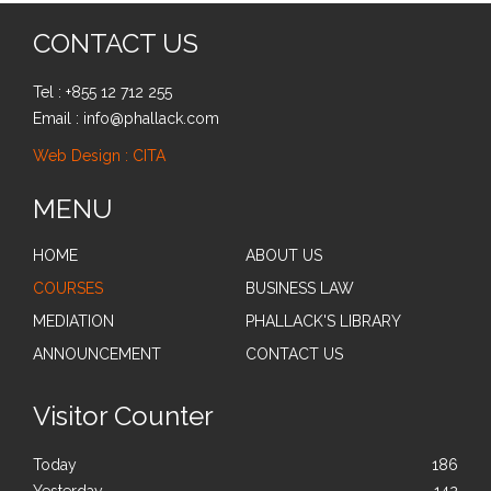
CONTACT US
Tel : +855 12 712 255
Email : info@phallack.com
Web Design : CITA
MENU
HOME
ABOUT US
COURSES
BUSINESS LAW
MEDIATION
PHALLACK'S LIBRARY
ANNOUNCEMENT
CONTACT US
Visitor Counter
Today
186
Yesterday
142